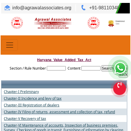
info@agrawalassociates.org
+91-9811034892
Translate
Powered by
Haryana_Value_Added_Tax_Act
Section / Rule Number
Content
Chapter-I Preliminary
Chapter-II Incidence and levy of tax
Chapter-III Registration of dealers
Chapter-IV Filing of returns, assessment and collection of tax, refund
Chapter-V Recovery of tax
Chapter-VI Maintenance of accounts, Inspection of business premises,
Survey, Checking of goods in transit, Furnishing of information by clearing