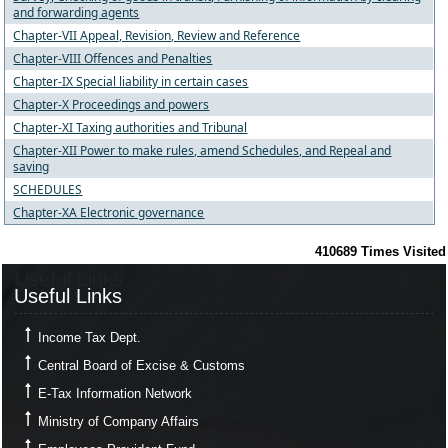
and forwarding agents
Chapter-VII Appeal, Revision, Review and Reference
Chapter-VIII Offences and Penalties
Chapter-IX Special liability in certain cases
Chapter-X Proceedings and powers
Chapter-XI Taxing authorities and Tribunal
Chapter-XII Power to make rules, amend Schedules, and Repeal and
saving
SCHEDULES
Chapter-XA Electronic governance
410689
Times Visited
Useful Links
Useful Links
Income Tax Dept.
Central Board of Excise & Customs
E-Tax Information Network
Ministry of Company Affairs