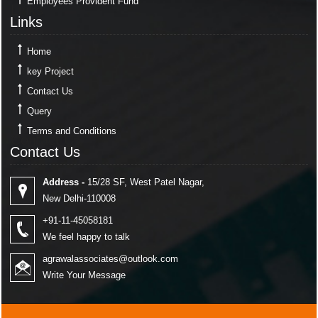
Employees Provident Fund
Links
Links
Home
key Project
Contact Us
Query
Terms and Conditions
Contact Us
Contact Us
Address -
15/28 SF, West Patel Nagar,
New Delhi-110008
+91-11-45058181
We feel happy to talk
agrawalassociates@outlook.com
Write Your Message