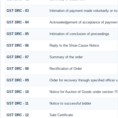
GST DRC - 03
Intimation of payment made voluntarily or m
GST DRC - 04
Acknowledgement of acceptance of payment 
GST DRC - 05
Intimation of conclusion of proceedings
GST DRC - 06
Reply to the Show Cause Notice
GST DRC - 07
Summary of the order
GST DRC - 08
Rectification of Order
GST DRC - 09
Order for recovery through specified officer 
GST DRC - 10
Notice for Auction of Goods under section 79 
GST DRC - 11
Notice to successful bidder
GST DRC - 12
Sale Certificate