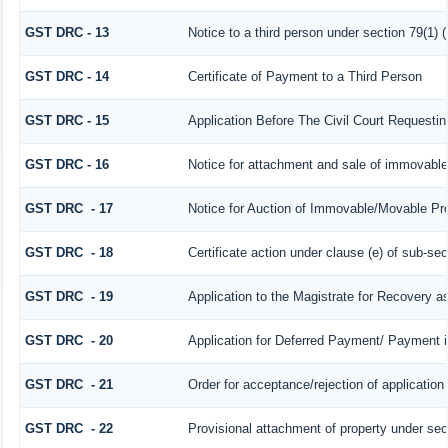
GST DRC - 13
Notice to a third person under section 79(1) (
GST DRC - 14
Certificate of Payment to a Third Person
GST DRC - 15
Application Before The Civil Court Requesti
GST DRC - 16
Notice for attachment and sale of immovabl
GST DRC - 17
Notice for Auction of Immovable/Movable Prop
GST DRC - 18
Certificate action under clause (e) of sub-sec
GST DRC - 19
Application to the Magistrate for Recovery a
GST DRC - 20
Application for Deferred Payment/ Payment i
GST DRC - 21
Order for acceptance/rejection of applicatio
GST DRC - 22
Provisional attachment of property under sec