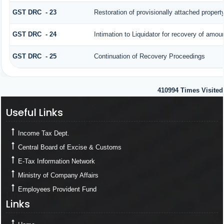
GST DRC - 23
Restoration of provisionally attached proper
GST DRC - 24
Intimation to Liquidator for recovery of amou
GST DRC - 25
Continuation of Recovery Proceedings
410994
Times Visited
Useful Links
Useful Links
Income Tax Dept.
Central Board of Excise & Customs
E-Tax Information Network
Ministry of Company Affairs
Employees Provident Fund
Links
Links