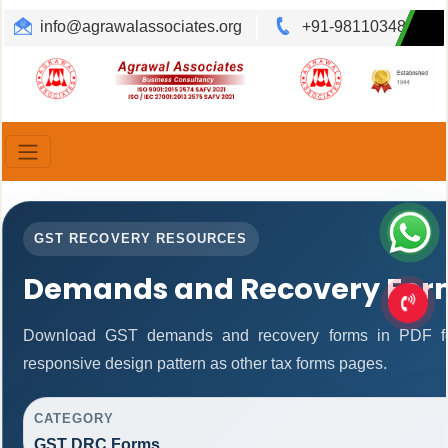
info@agrawalassociates.org
+91-9811034892
Translate
Powered by
GST RECOVERY RESOURCES
Demands and Recovery For
Download GST demands and recovery forms in PDF fo
responsive design pattern as other tax forms pages.
CATEGORY
GST DRC Forms