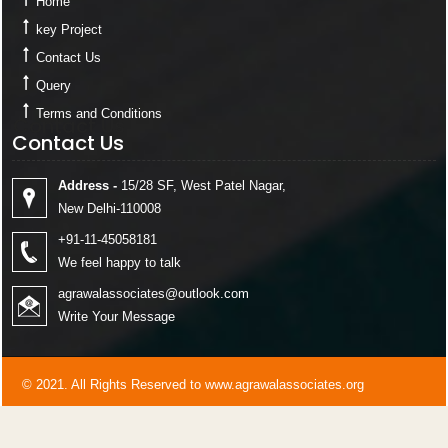
Home
key Project
Contact Us
Query
Terms and Conditions
Contact Us
Contact Us
Address -
15/28 SF, West Patel Nagar,
New Delhi-110008
+91-11-45058181
We feel happy to talk
agrawalassociates@outlook.com
Write Your Message
© 2021. All Rights Reserved to www.agrawalassociates.org