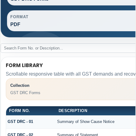
FORMAT
PDF
FORM LIBRARY
Scrollable responsive table with all GST demands and recove
Collection
GST DRC Forms
FORM NO.
DESCRIPTION
GST DRC - 01
Summary of Show Cause Notice
GST DRC - 02
Summary of Statement